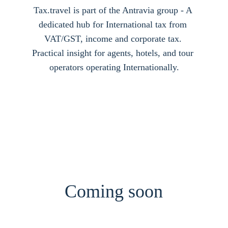
Tax.travel is part of the Antravia group - A 
dedicated hub for International tax from 
VAT/GST, income and corporate tax. 
Practical insight for agents, hotels, and tour 
operators operating Internationally.
Coming soon