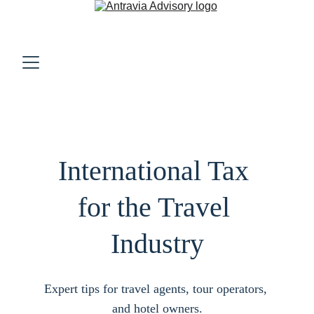
International Tax 
for the Travel 
Industry
Expert tips for travel agents, tour operators, 
and hotel owners.